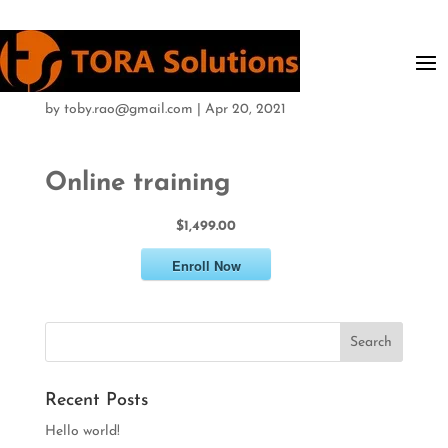
Online training
by
toby.rao@gmail.com
|
Apr 20, 2021
Online training
$1,499.00
Enroll Now
Recent Posts
Hello world!