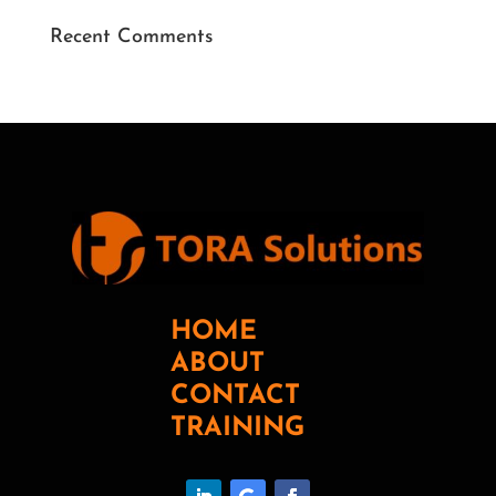
Recent Comments
HOME
ABOUT
CONTACT
TRAINING