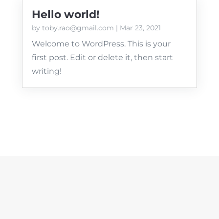
Hello world!
by
toby.rao@gmail.com
|
Mar 23, 2021
Welcome to WordPress. This is your
first post. Edit or delete it, then start
writing!