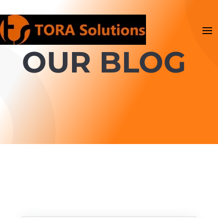
OUR BLOG