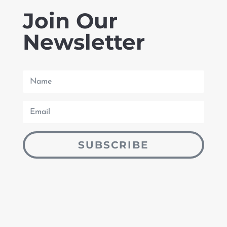
Join Our
Newsletter
SUBSCRIBE