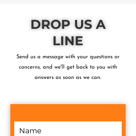
DROP US A
LINE
Send us a message with your questions or
concerns, and we'll get back to you with
answers as soon as we can.