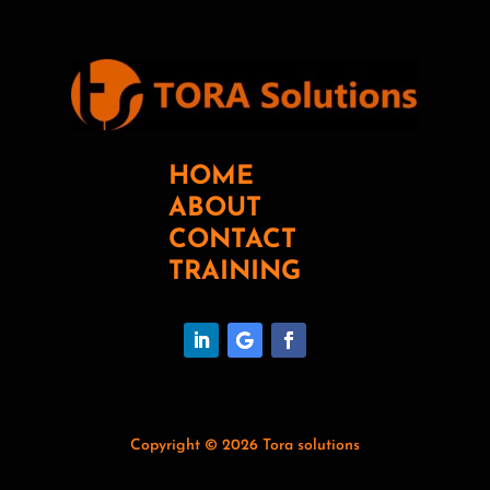
HOME
ABOUT
CONTACT
TRAINING
Copyright © 2026 Tora solutions